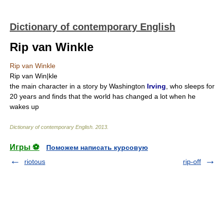
Dictionary of contemporary English
Rip van Winkle
Rip van Winkle
Rip van Win|kle
the main character in a story by Washington
Irving
, who sleeps for
20 years and finds that the world has changed a lot when he
wakes up
Dictionary of contemporary English
.
2013
.
Игры ⚽
Поможем написать курсовую
riotous
rip-off