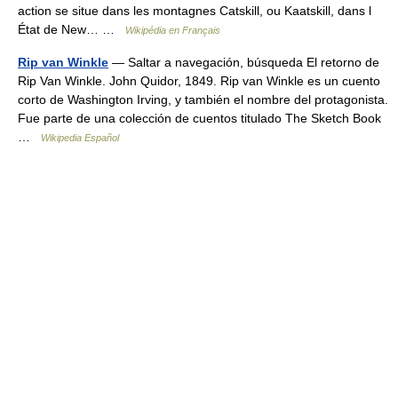
action se situe dans les montagnes Catskill, ou Kaatskill, dans l
État de New… …
Wikipédia en Français
Rip van Winkle
— Saltar a navegación, búsqueda El retorno de
Rip Van Winkle. John Quidor, 1849. Rip van Winkle es un cuento
corto de Washington Irving, y también el nombre del protagonista.
Fue parte de una colección de cuentos titulado The Sketch Book
…
Wikipedia Español