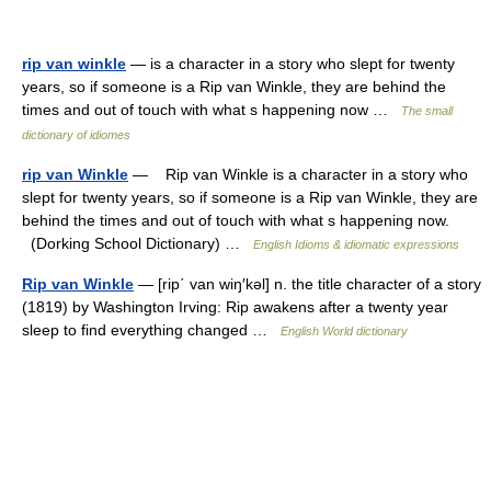
rip van winkle
— is a character in a story who slept for twenty
years, so if someone is a Rip van Winkle, they are behind the
times and out of touch with what s happening now …
The small
dictionary of idiomes
rip van Winkle
— Rip van Winkle is a character in a story who
slept for twenty years, so if someone is a Rip van Winkle, they are
behind the times and out of touch with what s happening now.
(Dorking School Dictionary) …
English Idioms & idiomatic expressions
Rip van Winkle
— [rip΄ van wiŋ′kəl] n. the title character of a story
(1819) by Washington Irving: Rip awakens after a twenty year
sleep to find everything changed …
English World dictionary