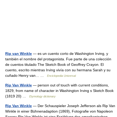
Rip van Winkle
— es un cuento corto de Washington Irving, y
también el nombre del protagonista. Fue parte de una colección
de cuentos titulado The Sketch Book of Geoffrey Crayon. El
cuento, escrito mientras Irving vivía con su hermana Sarah y su
cuñado Henry van… …
Enciclopedia Universal
Rip Van Winkle
— person out of touch with current conditions,
1829, from name of character in Washington Irving s Sketch Book
(1819 20) …
Etymology dictionary
Rip Van Winkle
— Der Schauspieler Joseph Jefferson als Rip Van
Winkle in einer Bühnenadaption (1869), Fotografie von Napoleon
Sarony Rip Van Winkle ist eine Erzählung des amerikanischen