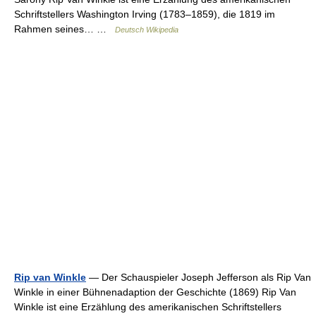
Schriftstellers Washington Irving (1783–1859), die 1819 im
Rahmen seines… …
Deutsch Wikipedia
Rip van Winkle
— Der Schauspieler Joseph Jefferson als Rip Van
Winkle in einer Bühnenadaption der Geschichte (1869) Rip Van
Winkle ist eine Erzählung des amerikanischen Schriftstellers