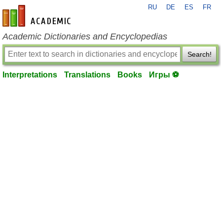
RU
DE
ES
FR
en-academic.com
Academic Dictionaries and Encyclopedias
Search!
Interpretations
Translations
Books
Игры ⚽