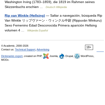
Washington Irving (1783–1859), die 1819 im Rahmen seines
Skizzenbuchs erschien …
Deutsch Wikipedia
Rip van Winkle (Hellsing)
— Saltar a navegación, búsqueda Rip
Van Winkle リップヴァーン・ウィンクル中尉 (Rippuvān Winkuru)
Sexo Femenino Edad Desconocida Primera aparición Hellsing
volumen 4 …
Wikipedia Español
© Academic, 2000-2026
18+
Contact us:
Technical Support
,
Advertising
Dictionaries export
, created on PHP,
Joomla,
Drupal,
WordPress,
MODx.