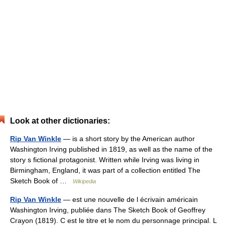
Look at other dictionaries:
Rip Van Winkle
— is a short story by the American author
Washington Irving published in 1819, as well as the name of the
story s fictional protagonist. Written while Irving was living in
Birmingham, England, it was part of a collection entitled The
Sketch Book of …
Wikipedia
Rip Van Winkle
— est une nouvelle de l écrivain américain
Washington Irving, publiée dans The Sketch Book of Geoffrey
Crayon (1819). C est le titre et le nom du personnage principal. L